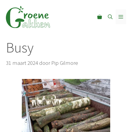
Ga
naar
MEN
de
inhoud
Busy
31 maart 2024
door
Pip Gilmore