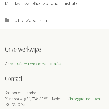
Monday 18/3: office work, administration
Categorieën
Edible Wood Farm
Onze werkwijze
O
nze missie, werkveld en werklocaties
Contact
Kantoor en postadres
Rijksstraatweg 34, 7384 AE Wilp, Nederland /
info@groenetakken.nl
/06-42223785