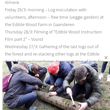
Almere
Friday 29/3: morning – Log inoculation with
volunteers, afternoon – free time (veggie garden) at
the Edible Wood Farm in Gaanderen
Thursday 28/3: Filming of “Edible Wood Instruction
Film part 2” – Voorst
Wednesday 27/3: Gathering of the last logs out of
the forest and re-stacking other logs at the Edible
Wood Farm in Gaanderen, transportation of logs for
Cl
th
inoculation to a care farm in Ede
mo
Tuesdag 26/3: Office work – Wilp, log transportation
Monday 25/3: Inoculation instructions on location
by a new client who is starting their own Edible
Wood Farm – nearbij Nijmegen
Sunday 24/3: Demonstration inoculation and