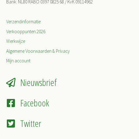
Bank: NL80 RABO 0397 0825 68 / KvK 09114962
Verzendinformatie
Verkooppunten 2026
Werkwijze
Algemene Voorwaarden & Privacy
Mijn account
Nieuwsbrief
Facebook
Twitter