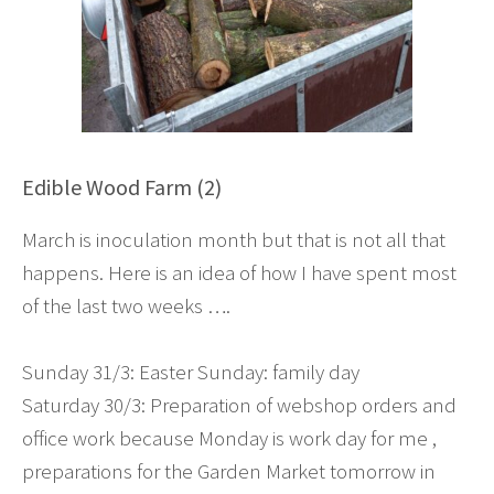
Edible Wood Farm (2)
March is inoculation month but that is not all that
happens. Here is an idea of how I have spent most
of the last two weeks ….
Sunday 31/3: Easter Sunday: family day
Saturday 30/3: Preparation of webshop orders and
office work because Monday is work day for me ,
preparations for the Garden Market tomorrow in