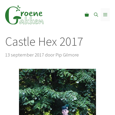
Ga
naar
MEN
de
inhoud
Castle Hex 2017
13 september 2017
door
Pip Gilmore