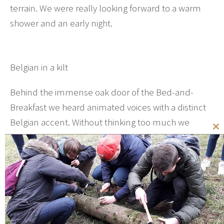
terrain. We were really looking forward to a warm
shower and an early night.
Belgian in a kilt
Behind the immense oak door of the Bed-and-
Breakfast we heard animated voices with a distinct
Belgian accent. Without thinking too much we
Cl
stormed inside and stopped dead in our tracks. In
th
the rather dark and ominous hallway there stood a
mo
man with a powerful presence and in full Scottish
ornate. Everything about that man was crisp and
immaculate – from the strangely knotted shinning
green tie right down to the curly haired old woman