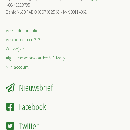
/06-42223785
Bank: NL80 RABO 0397 0825 68 / KvK 09114962
Verzendinformatie
Verkooppunten 2026
Werkwijze
Algemene Voorwaarden & Privacy
Mijn account
Nieuwsbrief
Facebook
Twitter