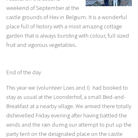
weekend of September at the
castle grounds of Hex in Belgium. It is a wonderful
place full of history with a most amazing cottage
garden that is always bursting with colour, full sized
fruit and vigorous vegetables.
End of the day
This year we (volunteer Loes and I) had booked to
stay as usual at the Loonderhof, a small Bed-and-
Breakfast at a nearby village. We arrived there totally
dishevelled Friday evening after having battled the
winds and the rain during our attempt to put up the
party tent on the designated place on the castle