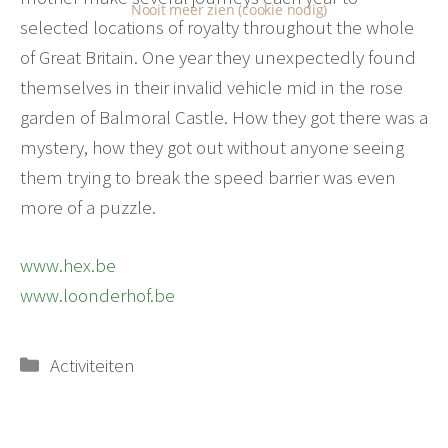
Nooit meer zien (cookie nodig)
selected locations of royalty throughout the whole
of Great Britain. One year they unexpectedly found
themselves in their invalid vehicle mid in the rose
garden of Balmoral Castle. How they got there was a
mystery, how they got out without anyone seeing
them trying to break the speed barrier was even
more of a puzzle.
www.hex.be
www.loonderhof.be
Categorieën
Activiteiten