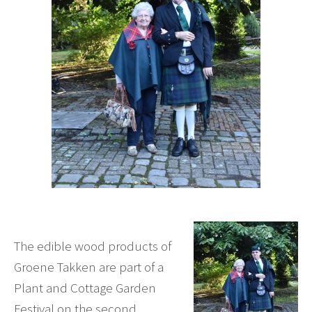
The edible wood products of
Groene Takken are part of a
Plant and Cottage Garden
Festival on the second