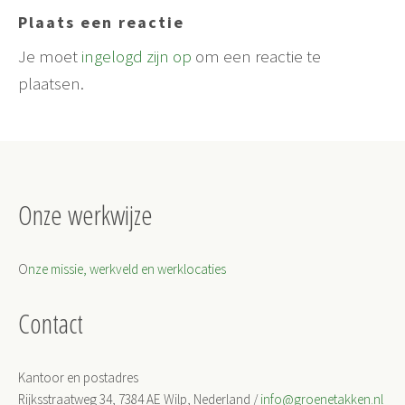
Plaats een reactie
Je moet
ingelogd zijn op
om een reactie te
plaatsen.
Onze werkwijze
O
nze missie, werkveld en werklocaties
Contact
Kantoor en postadres
Rijksstraatweg 34, 7384 AE Wilp, Nederland /
info@groenetakken.nl