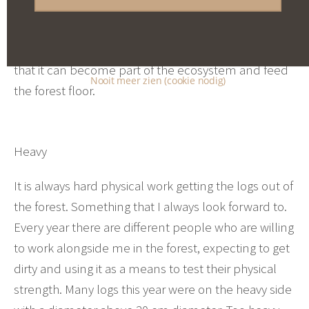
with a larger diameter can be used as a natural
pedestal for a sculpture or as a tree trunk seat. The
crown is left behind to break down and decay so
that it can become part of the ecosystem and feed
Nooit meer zien (cookie nodig)
the forest floor.
Heavy
It is always hard physical work getting the logs out of
the forest. Something that I always look forward to.
Every year there are different people who are willing
to work alongside me in the forest, expecting to get
dirty and using it as a means to test their physical
strength. Many logs this year were on the heavy side