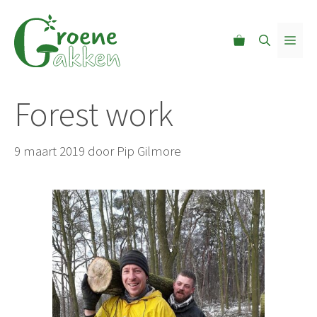
Ga
naar
MEN
de
inhoud
Forest work
9 maart 2019
door
Pip Gilmore