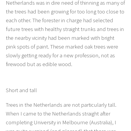
Netherlands was in dire need of thinning as many of
the trees had been growing for too long too close to
each other. The forester in charge had selected
future trees with healthy straight trunks and trees in
the nearby vicinity had been marked with bright
pink spots of paint. These marked oak trees were
slowly getting ready for a new profession, not as
firewood but as edible wood.
Short and tall
Trees in the Netherlands are not particularly tall.
When I came to the Netherlands straight after
completing University in Melbourne (Australia), I
was quite surpised (and pleased) that there was