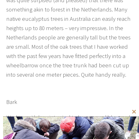
something akin to forest in the Netherlands. Many
native eucalyptus trees in Australia can easily reach
heights up to 80 meters – very impressive. In the
Netherlands people are generally tall but the trees
are small. Most of the oak trees that I have worked
with the past few years have fitted perfectly into a
wheelbarrow once the tree trunk had been cut up
into several one meter pieces. Quite handy really.
Bark
Cl
Working with logs intented to become edible wood
th
means that care has to be taken not to damage the
mo
bark. The bark has an important function of