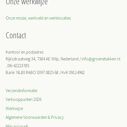
Onze werkwijze
O
nze missie, werkveld en werklocaties
Contact
Kantoor en postadres
Rijksstraatweg 34, 7384 AE Wilp, Nederland /
info@groenetakken.nl
/06-42223785
Bank: NL80 RABO 0397 0825 68 / KvK 09114962
Verzendinformatie
Verkooppunten 2026
Werkwijze
Algemene Voorwaarden & Privacy
Mijn account