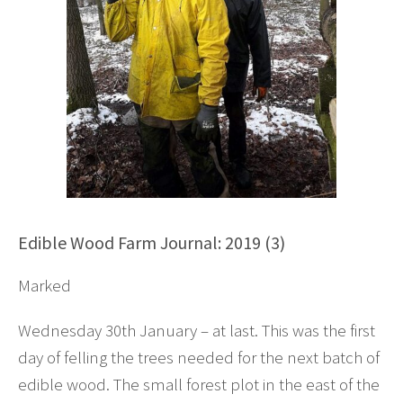
Edible Wood Farm Journal: 2019 (3)
Marked
Wednesday 30th January – at last. This was the first
day of felling the trees needed for the next batch of
edible wood. The small forest plot in the east of the