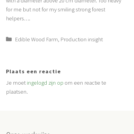
with a diameter above 20 cm diameter. Too heavy
for me but not for my smiling strong forest
helpers….
Categorieën
Edible Wood Farm
,
Production insight
Plaats een reactie
Je moet
ingelogd zijn op
om een reactie te
plaatsen.