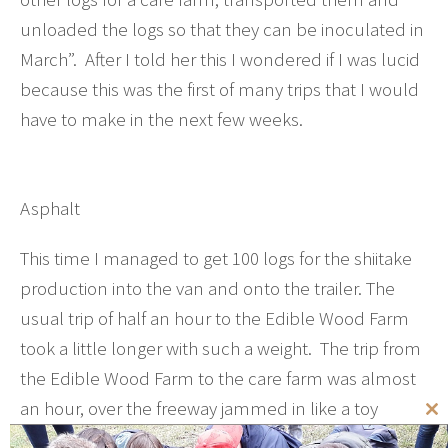
unloaded the logs so that they can be inoculated in
March”. After I told her this I wondered if I was lucid
because this was the first of many trips that I would
have to make in the next few weeks.
Asphalt
This time I managed to get 100 logs for the shiitake
production into the van and onto the trailer. The
usual trip of half an hour to the Edible Wood Farm
took a little longer with such a weight. The trip from
the Edible Wood Farm to the care farm was almost
an hour, over the freeway jammed in like a toy
Cl
between the heavy-built trucks with irritable drivers
th