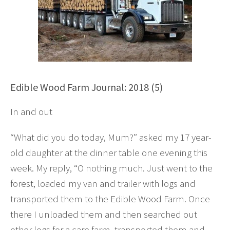
Edible Wood Farm Journal: 2018 (5)
In and out
“What did you do today, Mum?” asked my 17 year-
old daughter at the dinner table one evening this
week. My reply, “O nothing much. Just went to the
forest, loaded my van and trailer with logs and
transported them to the Edible Wood Farm. Once
there I unloaded them and then searched out
other logs for a care farm, transported them and