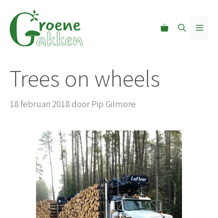
Ga
naar
MEN
de
inhoud
Trees on wheels
18 februari 2018
door
Pip Gilmore