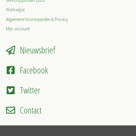
Verkooppunten 2026
Werkwijze
Algemene Voorwaarden & Privacy
Mijn account
Nieuwsbrief
Facebook
Twitter
Contact