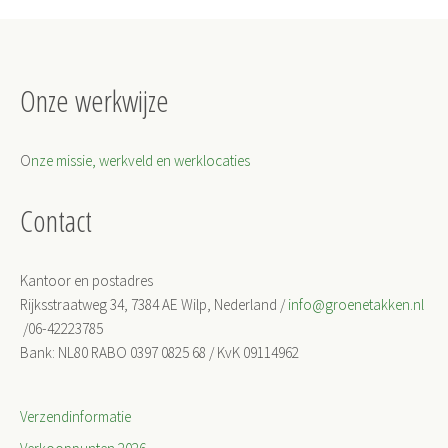
Onze werkwijze
O
nze missie, werkveld en werklocaties
Contact
Kantoor en postadres
Rijksstraatweg 34, 7384 AE Wilp, Nederland /
info@groenetakken.nl
/06-42223785
Bank: NL80 RABO 0397 0825 68 / KvK 09114962
Verzendinformatie